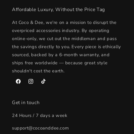
Affordable Luxury, Without the Price Tag
At Coco & Dee, we're on a mission to disrupt the
overpriced accessories industry. By operating
online-only, we cut out the middleman and pass
the savings directly to you. Every piece is ethically
sourced, backed by a 6-month warranty, and
ships free worldwide — because great style
shouldn't cost the earth.
Facebook
Instagram
TikTok
Get in touch
24 Hours / 7 days a week
support@cocoanddee.com