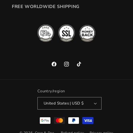
FREE WORLDWIDE SHIPPING
Facebook
Instagram
TikTok
Country/region
United States | USD $
Payment
methods
© 2026,
Coco & Dee
Refund policy
Privacy policy