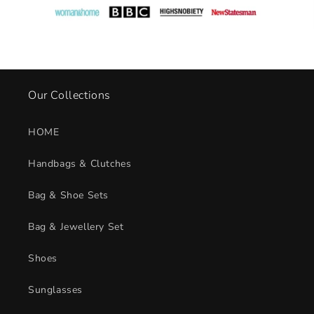
c
o
n
t
e
n
Our Collections
t
HOME
Handbags & Clutches
Bag & Shoe Sets
Bag & Jewellery Set
Shoes
Sunglasses