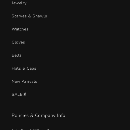
Jewelry
Scarves & Shawls
Watches
Gloves
Belts
Hats & Caps
New Arrivals
SALE💰
Policies & Company Info