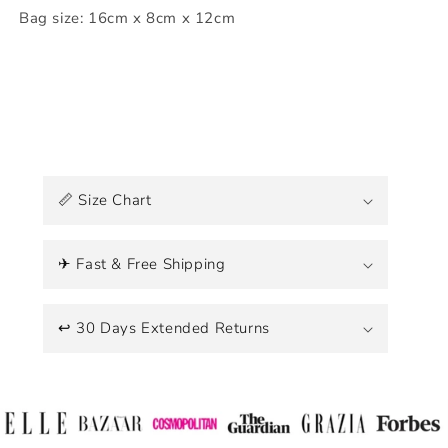
Bag size: 16cm x 8cm x 12cm
C
o
📏 Size Chart
l
l
a
✈ Fast & Free Shipping
p
s
↩ 30 Days Extended Returns
i
b
l
e