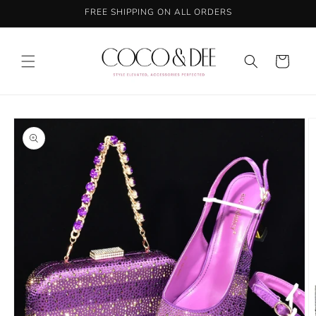
Skip to
FREE SHIPPING ON ALL ORDERS
content
Cart
Skip to
product
information