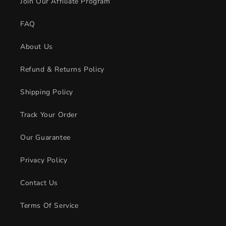
Join Our Affiliate Program
FAQ
About Us
Refund & Returns Policy
Shipping Policy
Track Your Order
Our Guarantee
Privacy Policy
Contact Us
Terms Of Service