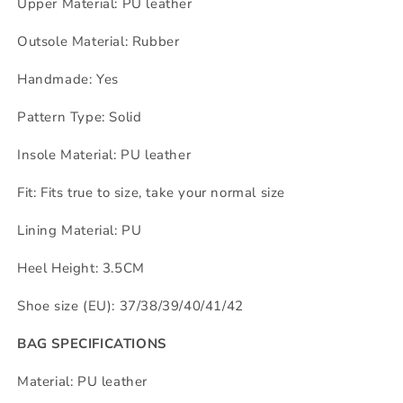
Upper Material: PU leather
Outsole Material: Rubber
Handmade: Yes
Pattern Type: Solid
Insole Material: PU leather
Fit: Fits true to size, take your normal size
Lining Material: PU
Heel Height: 3.5CM
Shoe size (EU): 37/38/39/40/41/42
BAG SPECIFICATIONS
Material: PU leather