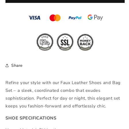
Set
Set
Share
Refine your style with our Faux Leather Shoes and Bag
Set – a sleek, coordinated combo that exudes
sophistication. Perfect for day or night, this elegant set
keeps you fashion-forward and effortlessly chic.
SHOE SPECIFICATIONS