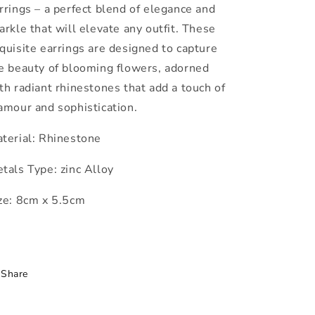
rrings – a perfect blend of elegance and
arkle that will elevate any outfit. These
quisite earrings are designed to capture
e beauty of blooming flowers, adorned
th radiant rhinestones that add a touch of
amour and sophistication.
terial: Rhinestone
tals Type: zinc Alloy
ze: 8cm x 5.5cm
Share