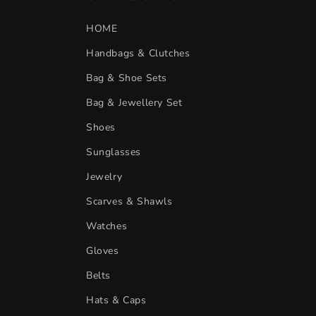
HOME
Handbags & Clutches
Bag & Shoe Sets
Bag & Jewellery Set
Shoes
Sunglasses
Jewelry
Scarves & Shawls
Watches
Gloves
Belts
Hats & Caps