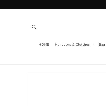
Skip to
content
HOME
Handbags & Clutches
Bag
Skip to
product
information