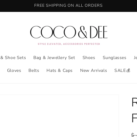
FREE SHIPPING ON ALL ORDERS
 & Shoe Sets
Bag & Jewellery Set
Shoes
Sunglasses
J
Gloves
Belts
Hats & Caps
New Arrivals
SALE💰
R
$