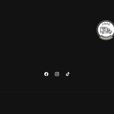
Facebook
Instagram
TikTok