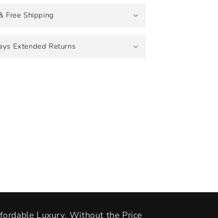
& Free Shipping
ays Extended Returns
fordable Luxury, Without the Price