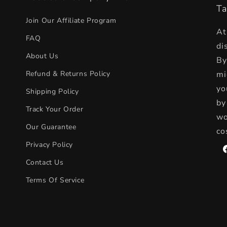
t
Ta
e
Join Our Affiliate Program
At
n
FAQ
di
t
About Us
By
Refund & Returns Policy
mi
yo
Shipping Policy
by
Track Your Order
wo
Our Guarantee
co
Privacy Policy
F
Contact Us
Terms Of Service