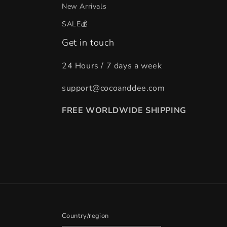
New Arrivals
SALE💰
Get in touch
24 Hours / 7 days a week
support@cocoanddee.com
FREE WORLDWIDE SHIPPING
Country/region