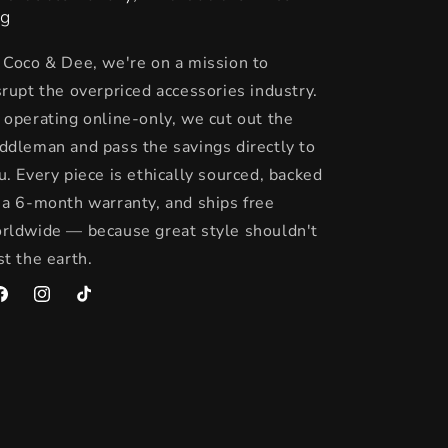
g
 Coco & Dee, we're on a mission to
srupt the overpriced accessories industry.
 operating online-only, we cut out the
ddleman and pass the savings directly to
u. Every piece is ethically sourced, backed
 a 6-month warranty, and ships free
rldwide — because great style shouldn't
st the earth.
acebook
Instagram
TikTok