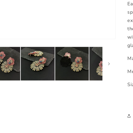
Ea
sp
ex
th
wi
gl
Ma
Me
Si