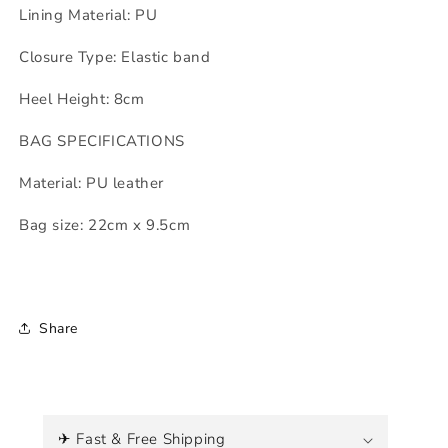
Lining Material: PU
Closure Type: Elastic band
Heel Height: 8cm
BAG SPECIFICATIONS
Material: PU leather
Bag size: 22cm x 9.5cm
Share
C
o
✈ Fast & Free Shipping