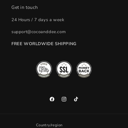
Get in touch
24 Hours / 7 days a week
support@cocoanddee.com
FREE WORLDWIDE SHIPPING
Facebook
Instagram
TikTok
Country/region