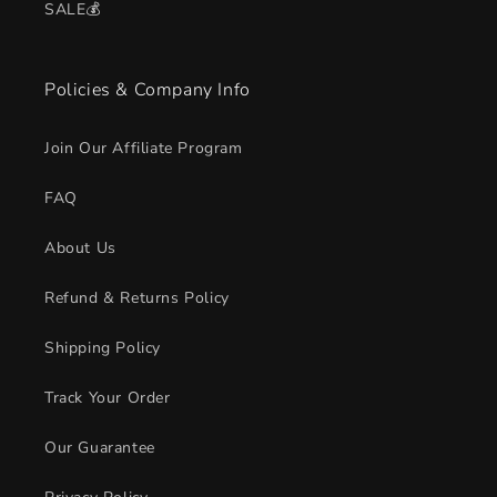
SALE💰
Policies & Company Info
Join Our Affiliate Program
FAQ
About Us
Refund & Returns Policy
Shipping Policy
Track Your Order
Our Guarantee