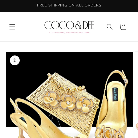
Skip to
FREE SHIPPING ON ALL ORDERS
content
Cart
Skip to
product
information