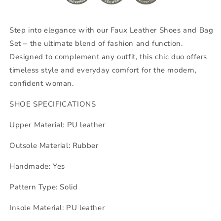
Step into elegance with our Faux Leather Shoes and Bag
Set – the ultimate blend of fashion and function.
Designed to complement any outfit, this chic duo offers
timeless style and everyday comfort for the modern,
confident woman.
SHOE SPECIFICATIONS
Upper Material: PU leather
Outsole Material: Rubber
Handmade: Yes
Pattern Type: Solid
Insole Material: PU leather