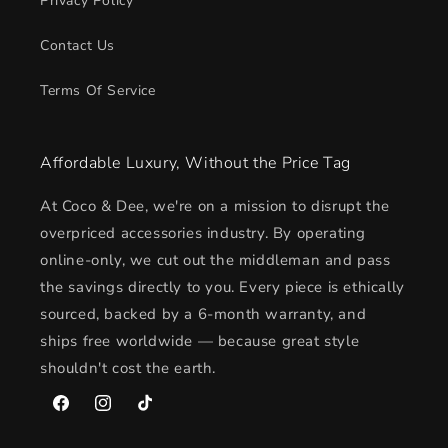
Privacy Policy
Contact Us
Terms Of Service
Affordable Luxury, Without the Price Tag
At Coco & Dee, we're on a mission to disrupt the
overpriced accessories industry. By operating
online-only, we cut out the middleman and pass
the savings directly to you. Every piece is ethically
sourced, backed by a 6-month warranty, and
ships free worldwide — because great style
shouldn't cost the earth.
Facebook
Instagram
TikTok