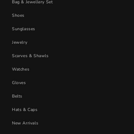
Bag & Jewellery Set
Shoes
Sunglasses
Jewelry
Scarves & Shawls
Watches
Gloves
Belts
Hats & Caps
New Arrivals